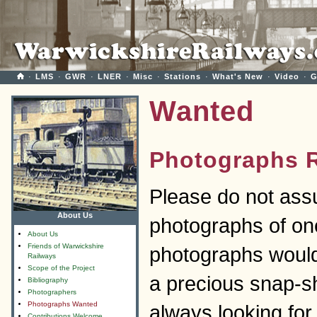
·
LMS
·
GWR
·
LNER
·
Misc
·
Stations
·
What's New
·
Video
·
G
Wanted
Photographs 
Please do not ass
About Us
photographs of one
About Us
Friends of Warwickshire
photographs woul
Railways
Scope of the Project
a precious snap-s
Bibliography
Photographers
Photographs Wanted
always looking for 
Contributions Welcome