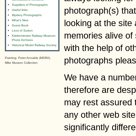
Suppliers of Photographs
photograph(s) tha
Useful links
Mystery Photographs
looking at the sit
What's New
Guest Book
Lens of Sutton
memories alive of 
Kidderminster Railway Museum
Photo Archives
with the help of o
Historical Model Railway Society
photographs pleas
Painting: Peter Annable (MGRA)
Mike Musson Collection
We have a number 
therefore are desp
may rest assured t
any other web site
significantly differ