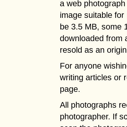
a web photograph w
image suitable for 
be 3.5 MB, some 10
downloaded from any
resold as an origi
For anyone wishing
writing articles or
page.
All photographs re
photographer. If s