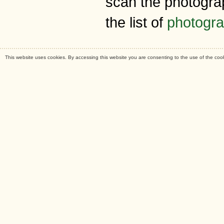
scan the photogra
the list of
photogr