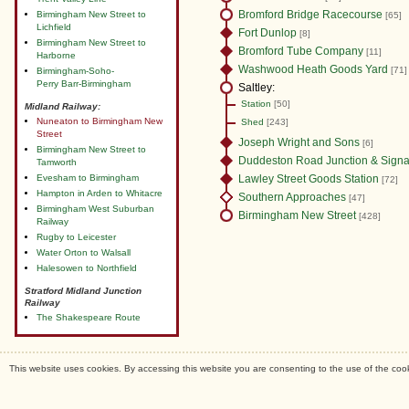
Bromford Bridge Racecourse
Birmingham New Street to
[65]
Lichfield
Fort Dunlop
[8]
Birmingham New Street to
Bromford Tube Company
[11]
Harborne
Washwood Heath Goods Yard
[71]
Birmingham-Soho-
Perry Barr-Birmingham
Saltley:
Station
[50]
Midland Railway:
Nuneaton to Birmingham New
Shed
[243]
Street
Joseph Wright and Sons
[6]
Birmingham New Street to
Duddeston Road Junction & Signa
Tamworth
Evesham to Birmingham
Lawley Street Goods Station
[72]
Hampton in Arden to Whitacre
Southern Approaches
[47]
Birmingham West Suburban
Birmingham New Street
[428]
Railway
Rugby to Leicester
Water Orton to Walsall
Halesowen to Northfield
Stratford Midland Junction
Railway
The Shakespeare Route