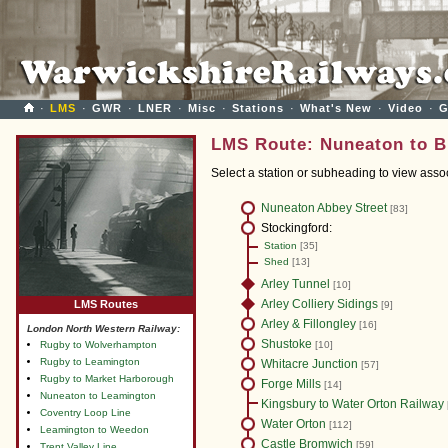
·
LMS
·
GWR
·
LNER
·
Misc
·
Stations
·
What's New
·
Video
·
G
LMS Route: Nuneaton to B
Select a station or subheading to view ass
Nuneaton Abbey Street
[83]
Stockingford:
Station
[35]
Shed
[13]
Arley Tunnel
[10]
Arley Colliery Sidings
LMS Routes
[9]
Arley & Fillongley
[16]
London North Western Railway:
Shustoke
Rugby to Wolverhampton
[10]
Rugby to Leamington
Whitacre Junction
[57]
Rugby to Market Harborough
Forge Mills
[14]
Nuneaton to Leamington
Kingsbury to Water Orton Railway
Coventry Loop Line
Water Orton
[112]
Leamington to Weedon
Castle Bromwich
[59]
Trent Valley Line